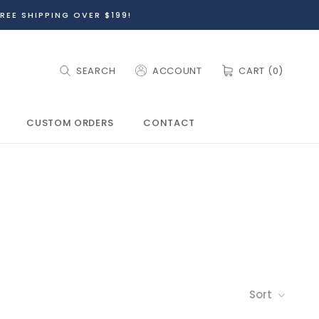
REE SHIPPING OVER $199!
SEARCH
ACCOUNT
CART (
0
)
CUSTOM ORDERS
CONTACT
CUSTOM ORDERS
Sort