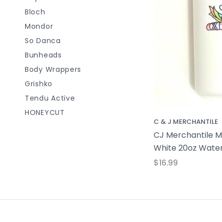
Bloch
Mondor
So Danca
Bunheads
Body Wrappers
Grishko
Tendu Active
HONEYCUT
C & J MERCHANTILE
CJ Merchantile Mi
White 20oz Water
$16.99