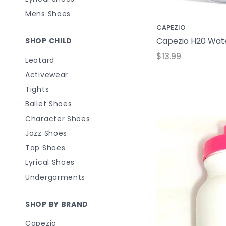
Mens Shoes
CAPEZIO
Capezio H20 Wate
SHOP CHILD
$13.99
Leotard
Activewear
Tights
Ballet Shoes
Character Shoes
Jazz Shoes
Tap Shoes
Lyrical Shoes
Undergarments
SHOP BY BRAND
Capezio