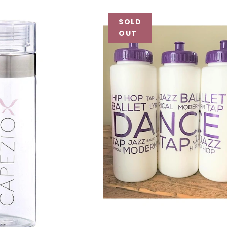
SOLD
OUT