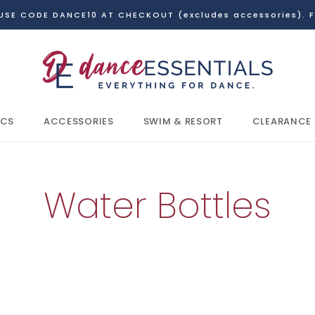
USE CODE DANCE10 AT CHECKOUT (excludes accessories). F
ICS
ACCESSORIES
SWIM & RESORT
CLEARANCE
ICS
CLEARANCE
Water Bottles