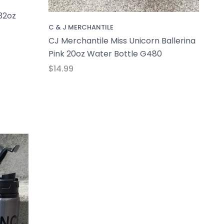
32oz
C & J MERCHANTILE
CJ Merchantile Miss Unicorn Ballerina
Pink 20oz Water Bottle G480
$14.99