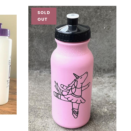
SOLD
OUT