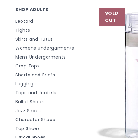
SHOP ADULTS
SOLD
OUT
Leotard
Tights
Skirts and Tutus
Womens Undergarments
Mens Undergarments
Crop Tops
Shorts and Briefs
Leggings
Tops and Jackets
Ballet Shoes
Jazz Shoes
Character Shoes
Tap Shoes
Lyrical Shoes