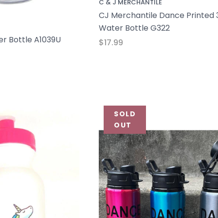
C & J MERCHANTILE
CJ Merchantile Dance Printed 
Water Bottle G322
r Bottle A1039U
$17.99
SOLD
OUT