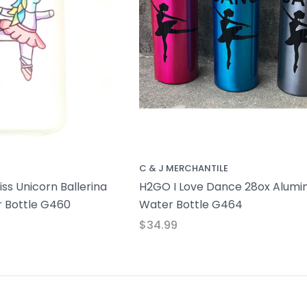
C & J MERCHANTILE
ss Unicorn Ballerina
H2GO I Love Dance 28ox Alum
 Bottle G460
Water Bottle G464
$34.99