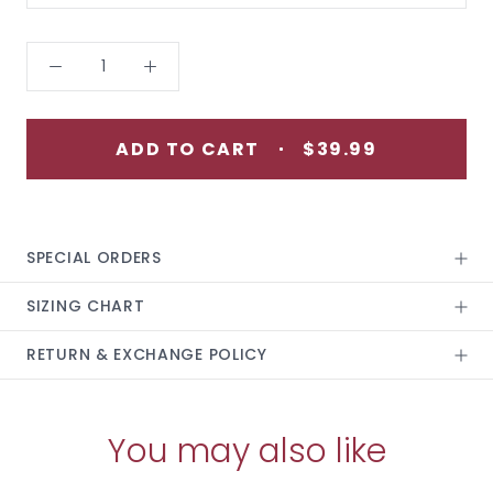
ADD TO CART
$39.99
SPECIAL ORDERS
SIZING CHART
RETURN & EXCHANGE POLICY
You may also like