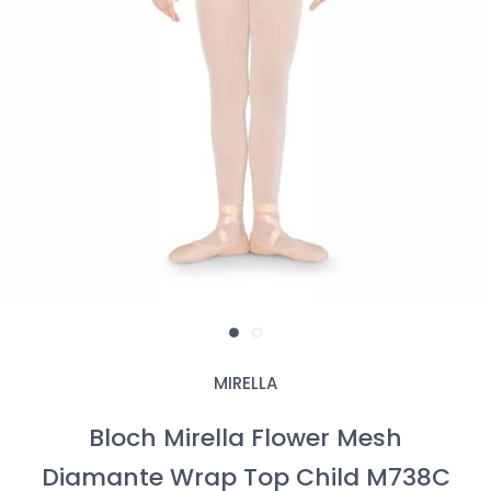
MIRELLA
Bloch Mirella Flower Mesh
Diamante Wrap Top Child M738C