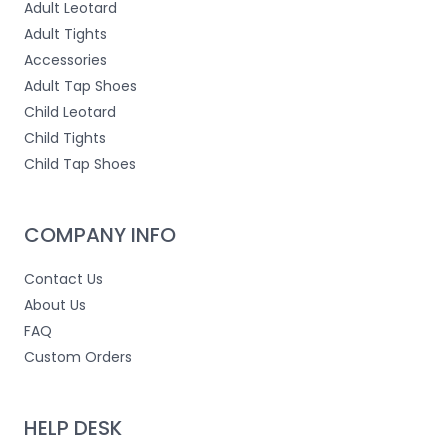
Adult Leotard
Adult Tights
Accessories
Adult Tap Shoes
Child Leotard
Child Tights
Child Tap Shoes
COMPANY INFO
Contact Us
About Us
FAQ
Custom Orders
HELP DESK