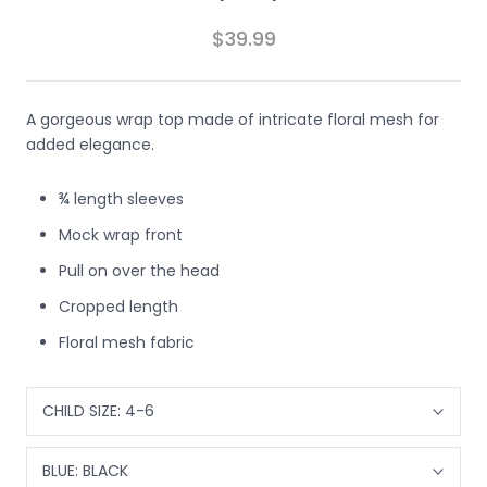
$39.99
A gorgeous wrap top made of intricate floral mesh for
added elegance.
¾ length sleeves
Mock wrap front
Pull on over the head
Cropped length
Floral mesh fabric
CHILD SIZE:
4-6
BLUE:
BLACK