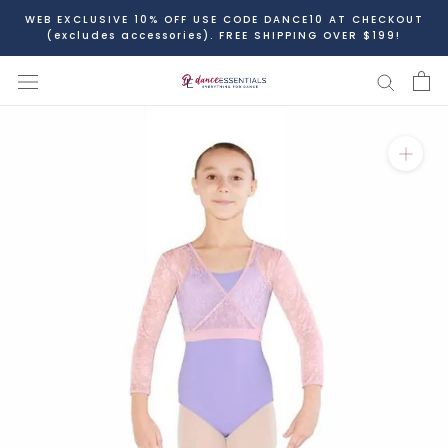
Skip
WEB EXCLUSIVE 10% OFF USE CODE DANCE10 AT CHECKOUT
to
(excludes accessories). FREE SHIPPING OVER $199!
content