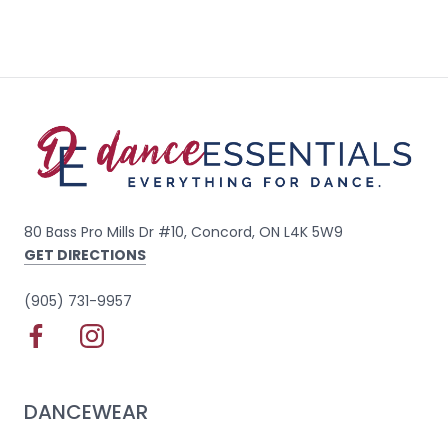
80 Bass Pro Mills Dr #10, Concord, ON L4K 5W9
GET DIRECTIONS
(905) 731-9957
DANCEWEAR