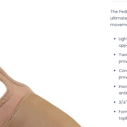
The Ped
ultimate 
moveme
Ligh
upp
Two-
pro
Con
prov
Inso
ant
3/4
Form
topl