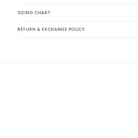
SIZING CHART
RETURN & EXCHANGE POLICY