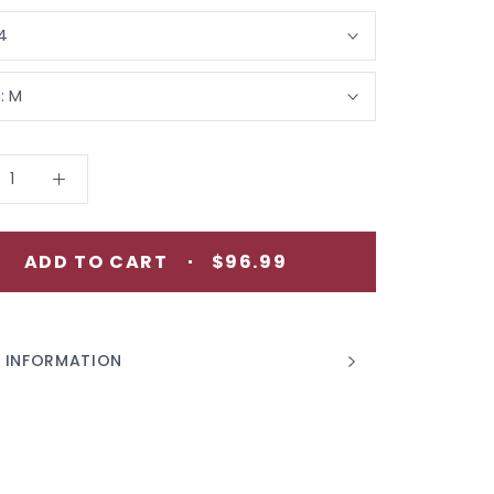
4
:
M
ADD TO CART
$96.99
 INFORMATION
 IMAGES