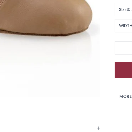
SIZES:
WIDTH
MORE
VIEW