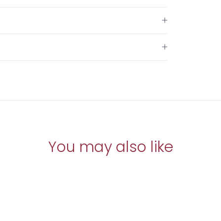
You may also like