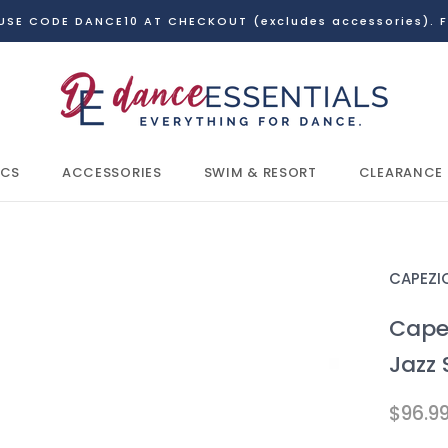
USE CODE DANCE10 AT CHECKOUT (excludes accessories). F
ICS
ACCESSORIES
SWIM & RESORT
CLEARANCE
ICS
CLEARANCE
CAPEZI
Cape
Jazz 
$96.9