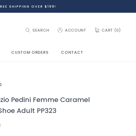
REE SHIPPING OVER $199!
SEARCH
ACCOUNT
CART (
0
)
CUSTOM ORDERS
CONTACT
CUSTOM ORDERS
O
zio Pedini Femme Caramel
Shoe Adult PP323
9