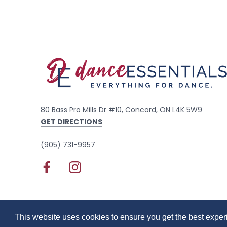
80 Bass Pro Mills Dr #10, Concord, ON L4K 5W9
GET DIRECTIONS
(905) 731-9957
© 2020 Dance Essentials
Privacy Policy
Terms of
This website uses cookies to ensure you get the best expe
This website uses cookies to ensure you get the best expe