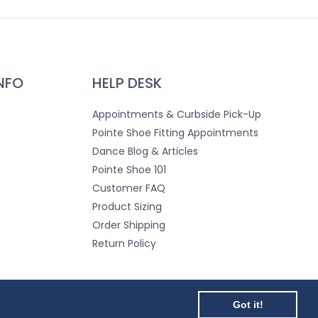
NFO
HELP DESK
Appointments & Curbside Pick-Up
Pointe Shoe Fitting Appointments
Dance Blog & Articles
Pointe Shoe 101
Customer FAQ
Product Sizing
Order Shipping
Return Policy
Teacher & Dance School Login
Got it!
Got it!