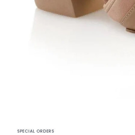
SPECIAL ORDERS