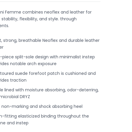
ini Femme combines neoflex and leather for
stability, flexibility, and style. through
nts.
t, strong, breathable Neoflex and durable leather
er
piece split-sole design with minimalist instep
vides notable arch exposure
toured suede forefoot patch is cushioned and
ides traction
le lined with moisture absorbing, odor-deterring,
imicrobial DRYZ
" non-marking and shock absorbing heel
-fitting elasticized binding throughout the
ine and instep