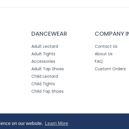
DANCEWEAR
COMPANY I
Adult Leotard
Contact Us
Adult Tights
About Us
Accessories
FAQ
Adult Tap Shoes
Custom Orders
Child Leotard
Child Tights
Child Tap Shoes
 Use
rience on our website.
rience on our website.
Learn More
Learn More