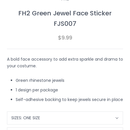
FH2 Green Jewel Face Sticker
FJS007
$9.99
A bold face accessory to add extra sparkle and drama to
your costume.
Green rhinestone jewels
1 design per package
Self-adhesive backing to keep jewels secure in place
SIZES:
ONE SIZE