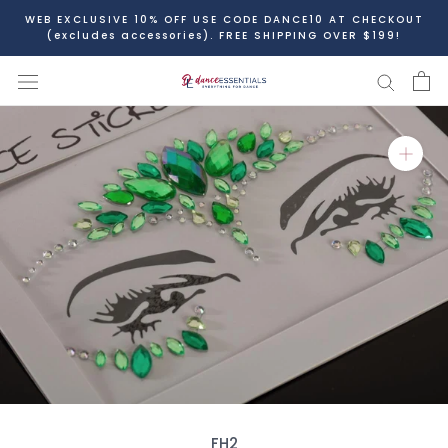
Skip
WEB EXCLUSIVE 10% OFF USE CODE DANCE10 AT CHECKOUT
to
(excludes accessories). FREE SHIPPING OVER $199!
content
FH2