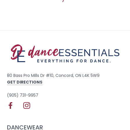
80 Bass Pro Mills Dr #10, Concord, ON L4K 5W9
GET DIRECTIONS
(905) 731-9957
DANCEWEAR