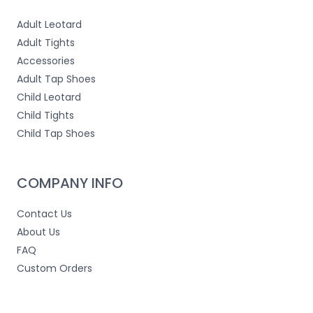
Adult Leotard
Adult Tights
Accessories
Adult Tap Shoes
Child Leotard
Child Tights
Child Tap Shoes
COMPANY INFO
Contact Us
About Us
FAQ
Custom Orders