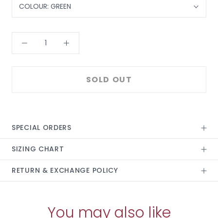
COLOUR:
GREEN
SOLD OUT
SPECIAL ORDERS
SIZING CHART
RETURN & EXCHANGE POLICY
You may also like